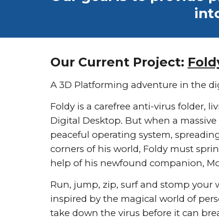
int
Our Current Project:
Fold
A 3D Platforming adventure in the dig
Foldy is a carefree anti-virus folder, li
Digital Desktop. But when a massive 
peaceful operating system, spreading i
corners of his world, Foldy must sprin
help of his newfound companion, M
Run, jump, zip, surf and stomp your 
inspired by the magical world of pe
take down the virus before it can br