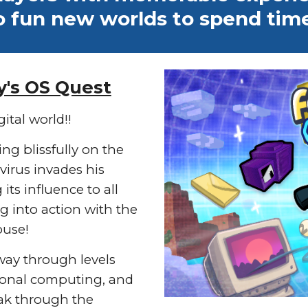
o fun new worlds to spend time
y's OS Quest
ital world!!
ving blissfully on the
virus invades his
ts influence to all
g into action with the
ouse!
way through levels
rsonal computing, and
eak through the