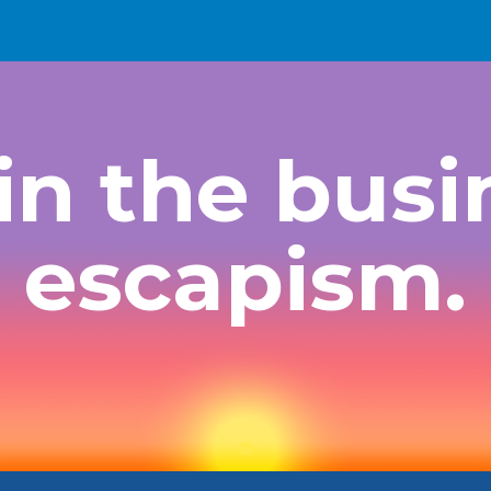
ip to main content
Skip to navigat
in the busi
escapism.