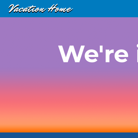
Sk
We're 