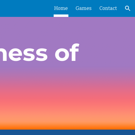
Home
Games
Contact
ion
ness of