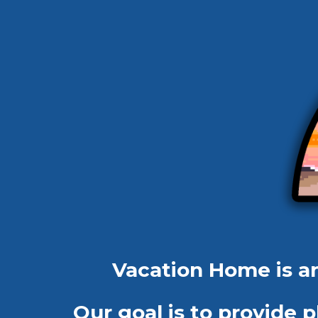
Vacation Home is 
Our goal is to provide