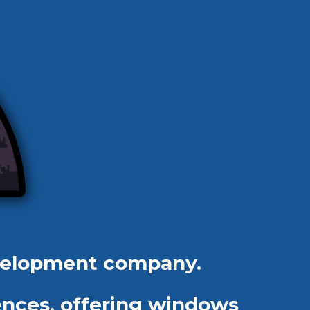
velopment company.
ences, offering windows