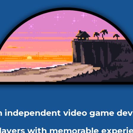
an independent video game de
 players with memorable experi